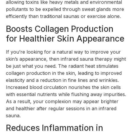
allowing toxins like heavy metals and environmental
pollutants to be expelled through sweat glands more
efficiently than traditional saunas or exercise alone.
Boosts Collagen Production
for Healthier Skin Appearance
If you’re looking for a natural way to improve your
skin’s appearance, then infrared sauna therapy might
be just what you need. The radiant heat stimulates
collagen production in the skin, leading to improved
elasticity and a reduction in fine lines and wrinkles.
Increased blood circulation nourishes the skin cells
with essential nutrients while flushing away impurities.
As a result, your complexion may appear brighter
and healthier after regular sessions in an infrared
sauna.
Reduces Inflammation in