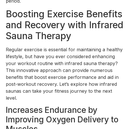
period.
Boosting Exercise Benefits
and Recovery with Infrared
Sauna Therapy
Regular exercise is essential for maintaining a healthy
lifestyle, but have you ever considered enhancing
your workout routine with infrared sauna therapy?
This innovative approach can provide numerous
benefits that boost exercise performance and aid in
post-workout recovery. Let’s explore how infrared
saunas can take your fitness journey to the next
level.
Increases Endurance by
Improving Oxygen Delivery to
Muscles