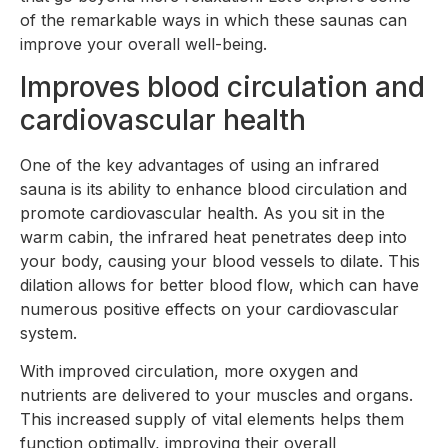
of the remarkable ways in which these saunas can
improve your overall well-being.
Improves blood circulation and
cardiovascular health
One of the key advantages of using an infrared
sauna is its ability to enhance blood circulation and
promote cardiovascular health. As you sit in the
warm cabin, the infrared heat penetrates deep into
your body, causing your blood vessels to dilate. This
dilation allows for better blood flow, which can have
numerous positive effects on your cardiovascular
system.
With improved circulation, more oxygen and
nutrients are delivered to your muscles and organs.
This increased supply of vital elements helps them
function optimally, improving their overall