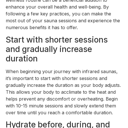
wellness routine can be a beneficial addition to
enhance your overall health and well-being. By
following a few key practices, you can make the
most out of your sauna sessions and experience the
numerous benefits it has to offer.
Start with shorter sessions
and gradually increase
duration
When beginning your journey with infrared saunas,
it’s important to start with shorter sessions and
gradually increase the duration as your body adjusts.
This allows your body to acclimate to the heat and
helps prevent any discomfort or overheating. Begin
with 10-15 minute sessions and slowly extend them
over time until you reach a comfortable duration.
Hydrate before, during, and