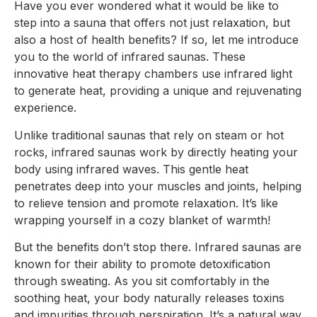
Have you ever wondered what it would be like to
step into a sauna that offers not just relaxation, but
also a host of health benefits? If so, let me introduce
you to the world of infrared saunas. These
innovative heat therapy chambers use infrared light
to generate heat, providing a unique and rejuvenating
experience.
Unlike traditional saunas that rely on steam or hot
rocks, infrared saunas work by directly heating your
body using infrared waves. This gentle heat
penetrates deep into your muscles and joints, helping
to relieve tension and promote relaxation. It’s like
wrapping yourself in a cozy blanket of warmth!
But the benefits don’t stop there. Infrared saunas are
known for their ability to promote detoxification
through sweating. As you sit comfortably in the
soothing heat, your body naturally releases toxins
and impurities through perspiration. It’s a natural way