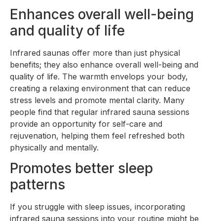
Enhances overall well-being
and quality of life
Infrared saunas offer more than just physical
benefits; they also enhance overall well-being and
quality of life. The warmth envelops your body,
creating a relaxing environment that can reduce
stress levels and promote mental clarity. Many
people find that regular infrared sauna sessions
provide an opportunity for self-care and
rejuvenation, helping them feel refreshed both
physically and mentally.
Promotes better sleep
patterns
If you struggle with sleep issues, incorporating
infrared sauna sessions into your routine might be