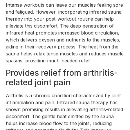
Intense workouts can leave our muscles feeling sore
and fatigued. However, incorporating infrared sauna
therapy into your post-workout routine can help
alleviate this discomfort. The deep penetration of
infrared heat promotes increased blood circulation,
which delivers oxygen and nutrients to the muscles,
aiding in their recovery process. The heat from the
sauna helps relax tense muscles and reduces muscle
spasms, providing much-needed relief.
Provides relief from arthritis-
related joint pain
Arthritis is a chronic condition characterized by joint
inflammation and pain. Infrared sauna therapy has
shown promising results in alleviating arthritis-related
discomfort. The gentle heat emitted by the sauna
helps increase blood flow to the joints, reducing