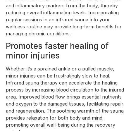
and inflammatory markers from the body, thereby
reducing overall inflammation levels. Incorporating
regular sessions in an infrared sauna into your
wellness routine may provide long-term benefits for
managing chronic conditions.
Promotes faster healing of
minor injuries
Whether it’s a sprained ankle or a pulled muscle,
minor injuries can be frustratingly slow to heal.
Infrared sauna therapy can accelerate the healing
process by increasing blood circulation to the injured
area. Improved blood flow brings essential nutrients
and oxygen to the damaged tissues, facilitating repair
and regeneration. The soothing warmth of the sauna
provides relaxation for both body and mind,
promoting overall well-being during the recovery