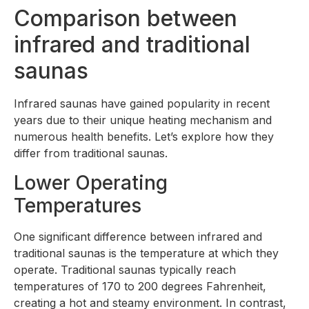
Comparison between
infrared and traditional
saunas
Infrared saunas have gained popularity in recent
years due to their unique heating mechanism and
numerous health benefits. Let’s explore how they
differ from traditional saunas.
Lower Operating
Temperatures
One significant difference between infrared and
traditional saunas is the temperature at which they
operate. Traditional saunas typically reach
temperatures of 170 to 200 degrees Fahrenheit,
creating a hot and steamy environment. In contrast,