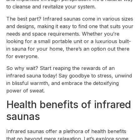
to cleanse and revitalize your system.
The best part? Infrared saunas come in various sizes
and designs, making it easy to find one that suits your
needs and space requirements. Whether you’re
looking for a small portable unit or a luxurious built-
in sauna for your home, there’s an option out there
for everyone.
So why wait? Start reaping the rewards of an
infrared sauna today! Say goodbye to stress, unwind
in blissful warmth, and embrace the detoxifying
power of sweat.
Health benefits of infrared
saunas
Infrared saunas offer a plethora of health benefits
that go beyond mere relaxation. Let’s explore some