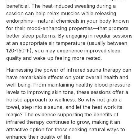
beneficial. The heat-induced sweating during a
session can help relax muscles while releasing
endorphins—natural chemicals in your body known
for their mood-enhancing properties—that promote
better sleep patterns. By engaging in regular sessions
at an appropriate air temperature (usually between
120-150°F), you may experience improved sleep
quality and wake up feeling more rested.
Harnessing the power of infrared sauna therapy can
have remarkable effects on your overall health and
well-being. From maintaining healthy blood pressure
levels to improving skin tone, these sessions offer a
holistic approach to wellness. So why not grab a
towel, step into a sauna, and let the heat work its
magic? The evidence supporting the benefits of
infrared therapy continues to grow, making it an
attractive option for those seeking natural ways to
enhance their quality of life.