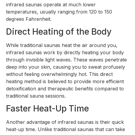
infrared saunas operate at much lower
temperatures, usually ranging from 120 to 150
degrees Fahrenheit.
Direct Heating of the Body
While traditional saunas heat the air around you,
infrared saunas work by directly heating your body
through invisible light waves. These waves penetrate
deep into your skin, causing you to sweat profusely
without feeling overwhelmingly hot. This direct
heating method is believed to provide more efficient
detoxification and therapeutic benefits compared to
traditional sauna sessions.
Faster Heat-Up Time
Another advantage of infrared saunas is their quick
heat-up time. Unlike traditional saunas that can take