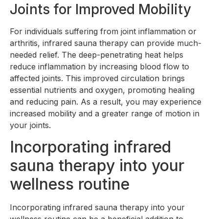
Joints for Improved Mobility
For individuals suffering from joint inflammation or
arthritis, infrared sauna therapy can provide much-
needed relief. The deep-penetrating heat helps
reduce inflammation by increasing blood flow to
affected joints. This improved circulation brings
essential nutrients and oxygen, promoting healing
and reducing pain. As a result, you may experience
increased mobility and a greater range of motion in
your joints.
Incorporating infrared
sauna therapy into your
wellness routine
Incorporating infrared sauna therapy into your