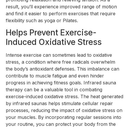
result, you’ll experience improved range of motion
and find it easier to perform exercises that require
flexibility such as yoga or Pilates.
Helps Prevent Exercise-
Induced Oxidative Stress
Intense exercise can sometimes lead to oxidative
stress, a condition where free radicals overwhelm
the body’s antioxidant defenses. This imbalance can
contribute to muscle fatigue and even hinder
progress in achieving fitness goals. Infrared sauna
therapy can be a valuable tool in combating
exercise-induced oxidative stress. The heat generated
by infrared saunas helps stimulate cellular repair
processes, reducing the impact of oxidative stress on
your muscles. By incorporating regular sessions into
your routine, you can protect your body from the