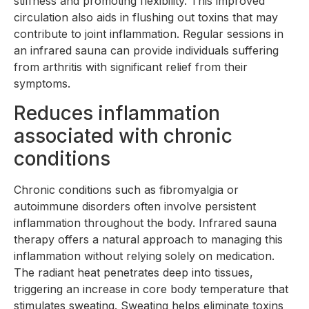
stiffness and promoting flexibility. This improved
circulation also aids in flushing out toxins that may
contribute to joint inflammation. Regular sessions in
an infrared sauna can provide individuals suffering
from arthritis with significant relief from their
symptoms.
Reduces inflammation
associated with chronic
conditions
Chronic conditions such as fibromyalgia or
autoimmune disorders often involve persistent
inflammation throughout the body. Infrared sauna
therapy offers a natural approach to managing this
inflammation without relying solely on medication.
The radiant heat penetrates deep into tissues,
triggering an increase in core body temperature that
stimulates sweating. Sweating helps eliminate toxins