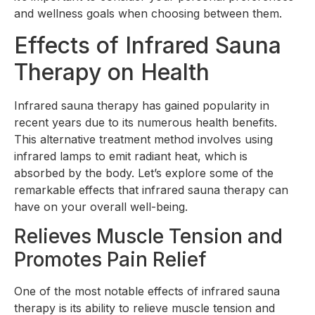
and wellness goals when choosing between them.
Effects of Infrared Sauna
Therapy on Health
Infrared sauna therapy has gained popularity in
recent years due to its numerous health benefits.
This alternative treatment method involves using
infrared lamps to emit radiant heat, which is
absorbed by the body. Let’s explore some of the
remarkable effects that infrared sauna therapy can
have on your overall well-being.
Relieves Muscle Tension and
Promotes Pain Relief
One of the most notable effects of infrared sauna
therapy is its ability to relieve muscle tension and