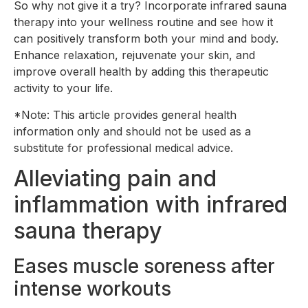
So why not give it a try? Incorporate infrared sauna
therapy into your wellness routine and see how it
can positively transform both your mind and body.
Enhance relaxation, rejuvenate your skin, and
improve overall health by adding this therapeutic
activity to your life.
*Note: This article provides general health
information only and should not be used as a
substitute for professional medical advice.
Alleviating pain and
inflammation with infrared
sauna therapy
Eases muscle soreness after
intense workouts