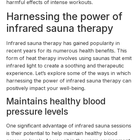
harmful effects of intense workouts.
Harnessing the power of
infrared sauna therapy
Infrared sauna therapy has gained popularity in
recent years for its numerous health benefits. This
form of heat therapy involves using saunas that emit
infrared light to create a soothing and therapeutic
experience. Let’s explore some of the ways in which
harnessing the power of infrared sauna therapy can
positively impact your well-being.
Maintains healthy blood
pressure levels
One significant advantage of infrared sauna sessions
is their potential to help maintain healthy blood