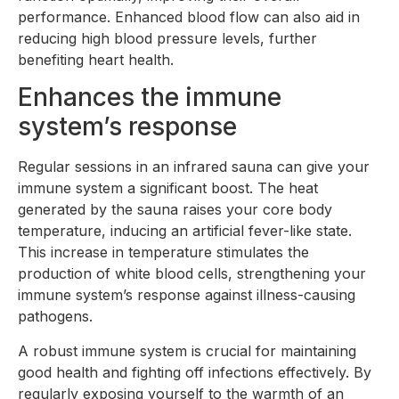
performance. Enhanced blood flow can also aid in
reducing high blood pressure levels, further
benefiting heart health.
Enhances the immune
system’s response
Regular sessions in an infrared sauna can give your
immune system a significant boost. The heat
generated by the sauna raises your core body
temperature, inducing an artificial fever-like state.
This increase in temperature stimulates the
production of white blood cells, strengthening your
immune system’s response against illness-causing
pathogens.
A robust immune system is crucial for maintaining
good health and fighting off infections effectively. By
regularly exposing yourself to the warmth of an