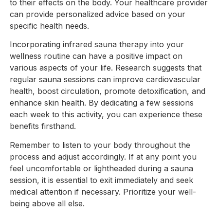
to their effects on the body. Your healthcare provider
can provide personalized advice based on your
specific health needs.
Incorporating infrared sauna therapy into your
wellness routine can have a positive impact on
various aspects of your life. Research suggests that
regular sauna sessions can improve cardiovascular
health, boost circulation, promote detoxification, and
enhance skin health. By dedicating a few sessions
each week to this activity, you can experience these
benefits firsthand.
Remember to listen to your body throughout the
process and adjust accordingly. If at any point you
feel uncomfortable or lightheaded during a sauna
session, it is essential to exit immediately and seek
medical attention if necessary. Prioritize your well-
being above all else.