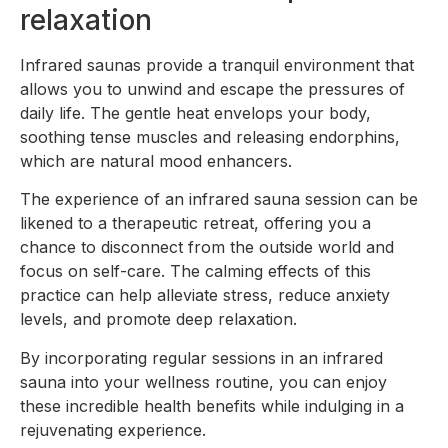
relaxation
Infrared saunas provide a tranquil environment that
allows you to unwind and escape the pressures of
daily life. The gentle heat envelops your body,
soothing tense muscles and releasing endorphins,
which are natural mood enhancers.
The experience of an infrared sauna session can be
likened to a therapeutic retreat, offering you a
chance to disconnect from the outside world and
focus on self-care. The calming effects of this
practice can help alleviate stress, reduce anxiety
levels, and promote deep relaxation.
By incorporating regular sessions in an infrared
sauna into your wellness routine, you can enjoy
these incredible health benefits while indulging in a
rejuvenating experience.