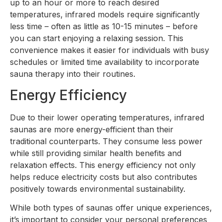
up to an hour or more to reach desired
temperatures, infrared models require significantly
less time – often as little as 10-15 minutes – before
you can start enjoying a relaxing session. This
convenience makes it easier for individuals with busy
schedules or limited time availability to incorporate
sauna therapy into their routines.
Energy Efficiency
Due to their lower operating temperatures, infrared
saunas are more energy-efficient than their
traditional counterparts. They consume less power
while still providing similar health benefits and
relaxation effects. This energy efficiency not only
helps reduce electricity costs but also contributes
positively towards environmental sustainability.
While both types of saunas offer unique experiences,
it’s important to consider your personal preferences