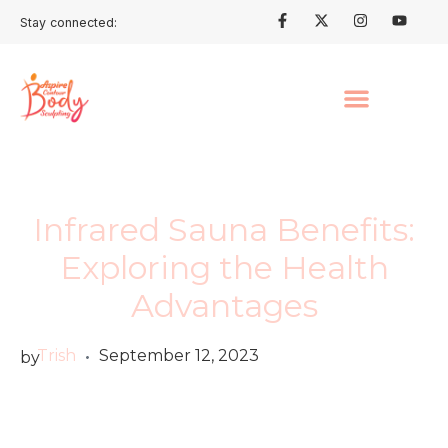
Stay connected:
Infrared Sauna Benefits:
Exploring the Health
Advantages
Trish
September 12, 2023
by