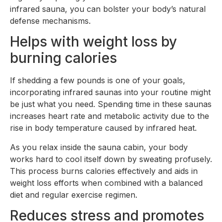
infrared sauna, you can bolster your body’s natural
defense mechanisms.
Helps with weight loss by
burning calories
If shedding a few pounds is one of your goals,
incorporating infrared saunas into your routine might
be just what you need. Spending time in these saunas
increases heart rate and metabolic activity due to the
rise in body temperature caused by infrared heat.
As you relax inside the sauna cabin, your body
works hard to cool itself down by sweating profusely.
This process burns calories effectively and aids in
weight loss efforts when combined with a balanced
diet and regular exercise regimen.
Reduces stress and promotes