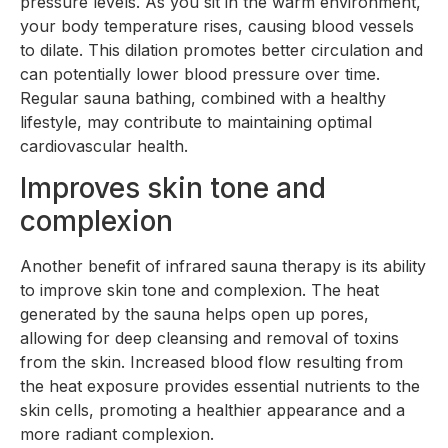
pressure levels. As you sit in the warm environment,
your body temperature rises, causing blood vessels
to dilate. This dilation promotes better circulation and
can potentially lower blood pressure over time.
Regular sauna bathing, combined with a healthy
lifestyle, may contribute to maintaining optimal
cardiovascular health.
Improves skin tone and
complexion
Another benefit of infrared sauna therapy is its ability
to improve skin tone and complexion. The heat
generated by the sauna helps open up pores,
allowing for deep cleansing and removal of toxins
from the skin. Increased blood flow resulting from
the heat exposure provides essential nutrients to the
skin cells, promoting a healthier appearance and a
more radiant complexion.