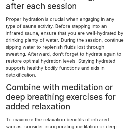
after each session
Proper hydration is crucial when engaging in any
type of sauna activity. Before stepping into an
infrared sauna, ensure that you are well-hydrated by
drinking plenty of water. During the session, continue
sipping water to replenish fluids lost through
sweating. Afterward, don’t forget to hydrate again to
restore optimal hydration levels. Staying hydrated
supports healthy bodily functions and aids in
detoxification.
Combine with meditation or
deep breathing exercises for
added relaxation
To maximize the relaxation benefits of infrared
saunas, consider incorporating meditation or deep