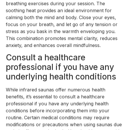
breathing exercises during your session. The
soothing heat provides an ideal environment for
calming both the mind and body. Close your eyes,
focus on your breath, and let go of any tension or
stress as you bask in the warmth enveloping you.
This combination promotes mental clarity, reduces
anxiety, and enhances overall mindfulness.
Consult a healthcare
professional if you have any
underlying health conditions
While infrared saunas offer numerous health
benefits, it’s essential to consult a healthcare
professional if you have any underlying health
conditions before incorporating them into your
routine. Certain medical conditions may require
modifications or precautions when using saunas due