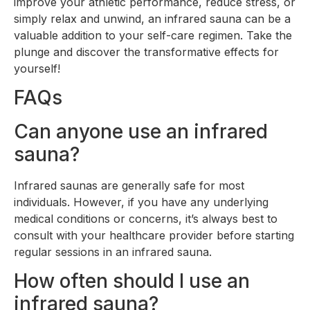
improve your athletic performance, reduce stress, or
simply relax and unwind, an infrared sauna can be a
valuable addition to your self-care regimen. Take the
plunge and discover the transformative effects for
yourself!
FAQs
Can anyone use an infrared
sauna?
Infrared saunas are generally safe for most
individuals. However, if you have any underlying
medical conditions or concerns, it’s always best to
consult with your healthcare provider before starting
regular sessions in an infrared sauna.
How often should I use an
infrared sauna?