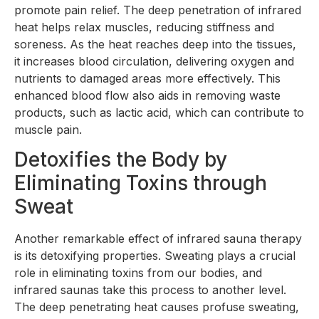
promote pain relief. The deep penetration of infrared
heat helps relax muscles, reducing stiffness and
soreness. As the heat reaches deep into the tissues,
it increases blood circulation, delivering oxygen and
nutrients to damaged areas more effectively. This
enhanced blood flow also aids in removing waste
products, such as lactic acid, which can contribute to
muscle pain.
Detoxifies the Body by
Eliminating Toxins through
Sweat
Another remarkable effect of infrared sauna therapy
is its detoxifying properties. Sweating plays a crucial
role in eliminating toxins from our bodies, and
infrared saunas take this process to another level.
The deep penetrating heat causes profuse sweating,