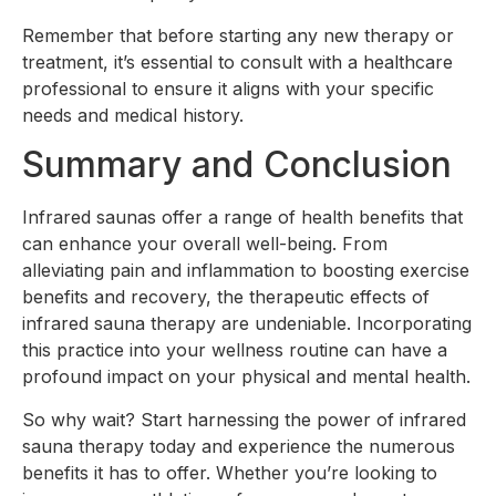
Remember that before starting any new therapy or
treatment, it’s essential to consult with a healthcare
professional to ensure it aligns with your specific
needs and medical history.
Summary and Conclusion
Infrared saunas offer a range of health benefits that
can enhance your overall well-being. From
alleviating pain and inflammation to boosting exercise
benefits and recovery, the therapeutic effects of
infrared sauna therapy are undeniable. Incorporating
this practice into your wellness routine can have a
profound impact on your physical and mental health.
So why wait? Start harnessing the power of infrared
sauna therapy today and experience the numerous
benefits it has to offer. Whether you’re looking to