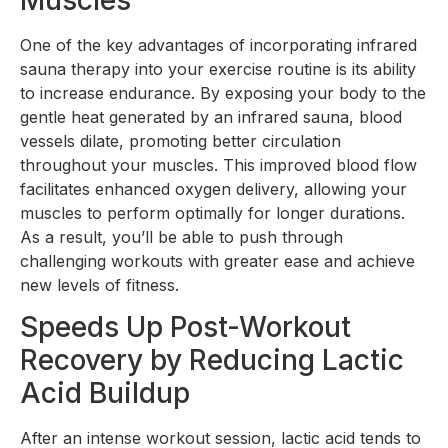
One of the key advantages of incorporating infrared
sauna therapy into your exercise routine is its ability
to increase endurance. By exposing your body to the
gentle heat generated by an infrared sauna, blood
vessels dilate, promoting better circulation
throughout your muscles. This improved blood flow
facilitates enhanced oxygen delivery, allowing your
muscles to perform optimally for longer durations.
As a result, you’ll be able to push through
challenging workouts with greater ease and achieve
new levels of fitness.
Speeds Up Post-Workout
Recovery by Reducing Lactic
Acid Buildup
After an intense workout session, lactic acid tends to