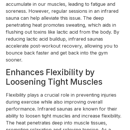
accumulate in our muscles, leading to fatigue and
soreness. However, regular sessions in an infrared
sauna can help alleviate this issue. The deep
penetrating heat promotes sweating, which aids in
flushing out toxins like lactic acid from the body. By
reducing lactic acid buildup, infrared saunas
accelerate post-workout recovery, allowing you to
bounce back faster and get back into the gym
sooner.
Enhances Flexibility by
Loosening Tight Muscles
Flexibility plays a crucial role in preventing injuries
during exercise while also improving overall
performance. Infrared saunas are known for their
ability to loosen tight muscles and increase flexibility.
The heat penetrates deep into muscle tissues,
promoting relaxation and relieving tension. As a