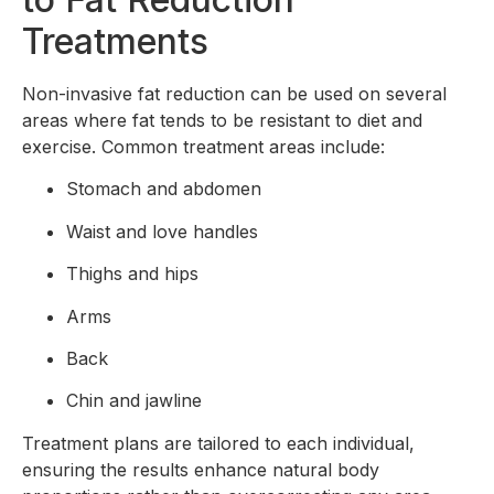
Treatments
Non-invasive fat reduction can be used on several
areas where fat tends to be resistant to diet and
exercise. Common treatment areas include:
Stomach and abdomen
Waist and love handles
Thighs and hips
Arms
Back
Chin and jawline
Treatment plans are tailored to each individual,
ensuring the results enhance natural body