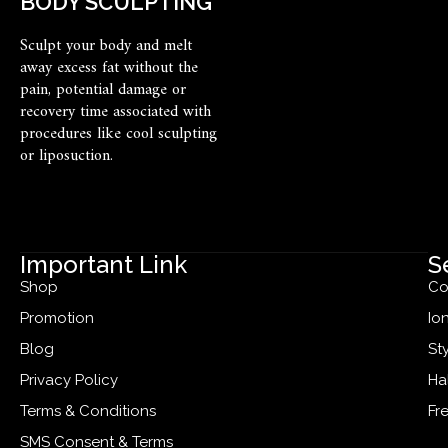
BODY SCULPTING
Sculpt your body and melt
away excess fat without the
pain, potential damage or
recovery time associated with
procedures like cool sculpting
or liposuction.
Important Link
S
Shop
Co
Promotion
Io
Blog
St
Privacy Policy
Ha
Terms & Conditions
Fr
SMS Consent & Terms