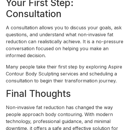
Your First Step:
Consultation
A consultation allows you to discuss your goals, ask
questions, and understand what non-invasive fat
reduction can realistically achieve. It is a no-pressure
conversation focused on helping you make an
informed decision.
Many people take their first step by exploring Aspire
Contour Body Sculpting services and scheduling a
consultation to begin their transformation journey.
Final Thoughts
Non-invasive fat reduction has changed the way
people approach body contouring. With modern
technology, professional guidance, and minimal
downtime, it offers a safe and effective solution for