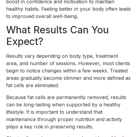
boost in confidence and motivation to maintain
healthy habits. Feeling better in your body often leads
to improved overall well-being.
What Results Can You
Expect?
Results vary depending on body type, treatment
area, and number of sessions. However, most clients
begin to notice changes within a few weeks. Treated
areas gradually become slimmer and more defined as
fat cells are eliminated.
Because fat cells are permanently removed, results
can be long-lasting when supported by a healthy
lifestyle. It is important to understand that
maintenance through proper nutrition and activity
plays a key role in preserving results.