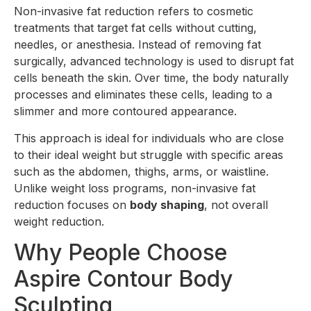
Non-invasive fat reduction refers to cosmetic
treatments that target fat cells without cutting,
needles, or anesthesia. Instead of removing fat
surgically, advanced technology is used to disrupt fat
cells beneath the skin. Over time, the body naturally
processes and eliminates these cells, leading to a
slimmer and more contoured appearance.
This approach is ideal for individuals who are close
to their ideal weight but struggle with specific areas
such as the abdomen, thighs, arms, or waistline.
Unlike weight loss programs, non-invasive fat
reduction focuses on
body shaping
, not overall
weight reduction.
Why People Choose
Aspire Contour Body
Sculpting