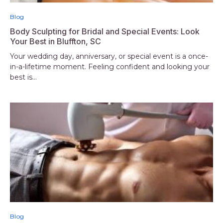
Blog
Body Sculpting for Bridal and Special Events: Look
Your Best in Bluffton, SC
Your wedding day, anniversary, or special event is a once-
in-a-lifetime moment. Feeling confident and looking your
best is...
Blog