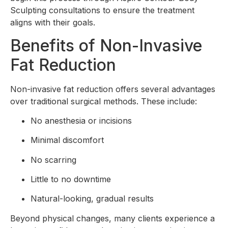
Sculpting consultations to ensure the treatment
aligns with their goals.
Benefits of Non-Invasive
Fat Reduction
Non-invasive fat reduction offers several advantages
over traditional surgical methods. These include:
No anesthesia or incisions
Minimal discomfort
No scarring
Little to no downtime
Natural-looking, gradual results
Beyond physical changes, many clients experience a