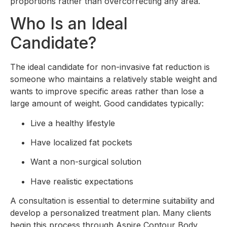
proportions rather than overcorrecting any area.
Who Is an Ideal
Candidate?
The ideal candidate for non-invasive fat reduction is
someone who maintains a relatively stable weight and
wants to improve specific areas rather than lose a
large amount of weight. Good candidates typically:
Live a healthy lifestyle
Have localized fat pockets
Want a non-surgical solution
Have realistic expectations
A consultation is essential to determine suitability and
develop a personalized treatment plan. Many clients
begin this process through Aspire Contour Body