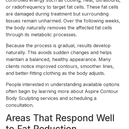
or radiofrequency to target fat cells. These fat cells
are damaged during treatment but surrounding
tissues remain unharmed. Over the following weeks,
the body naturally removes the affected fat cells
through its metabolic processes.
Because the process is gradual, results develop
naturally. This avoids sudden changes and helps
maintain a balanced, healthy appearance. Many
clients notice improved contours, smoother lines,
and better-fitting clothing as the body adjusts.
People interested in understanding available options
often begin by learning more about Aspire Contour
Body Sculpting services and scheduling a
consultation.
Areas That Respond Well
to Fat Reduction