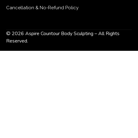
Cancellation & No-Refund Policy
© 2026 Aspire Countour Body Sculpting – All Rights
Reserved.