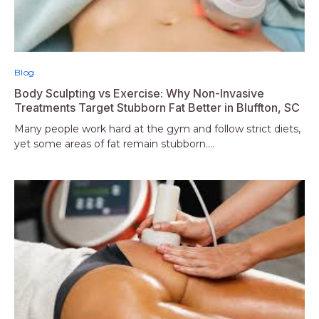
Blog
Body Sculpting vs Exercise: Why Non-Invasive
Treatments Target Stubborn Fat Better in Bluffton, SC
Many people work hard at the gym and follow strict diets,
yet some areas of fat remain stubborn....