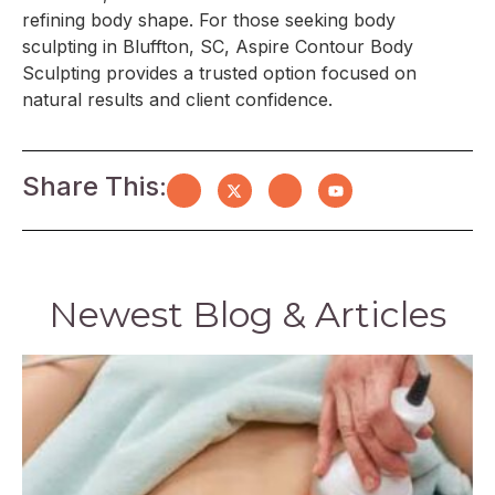
refining body shape. For those seeking body
sculpting in Bluffton, SC, Aspire Contour Body
Sculpting provides a trusted option focused on
natural results and client confidence.
Share This:
Newest Blog & Articles