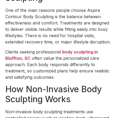
One of the main reasons people choose Aspire
Contour Body Sculpting is the balance between
effectiveness and comfort. Treatments are designed
to deliver visible results while fitting easily into busy
lifestyles. There is no need for hospital visits,
extended recovery time, or major lifestyle disruption.
Clients seeking professional
body sculpting in
Bluffton, SC
often value the personalized care
approach. Each body responds differently to
treatment, so customized plans help ensure realistic
and satisfying outcomes.
How Non-Invasive Body
Sculpting Works
Non-invasive body sculpting treatments use
controlled energy such as cooling, heat, ultrasound,