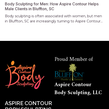
Body Sculpting for Men: How Aspire Contour Helps
Male Clients in Bluffton, SC
Body sculpting is often associated with women, but men
in Bluffton, SC are increasingly turning to Aspire Contour...
Proud Member of
Aspire Contour
Body Sculpting, LLC
ASPIRE CONTOUR