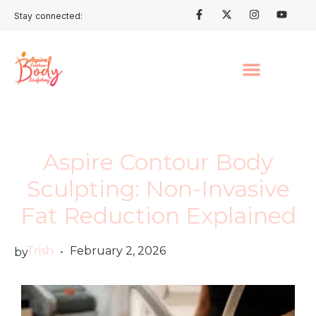
Stay connected:
Aspire Contour Body
Sculpting: Non-Invasive
Fat Reduction Explained
Trish
February 2, 2026
by