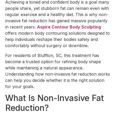
Achieving a toned and confident body is a goal many
people share, yet stubborn fat can remain even with
regular exercise and a healthy diet. This is why non-
invasive fat reduction has gained massive popularity
in recent years.
Aspire Contour Body Sculpting
offers modern body contouring solutions designed to
help individuals reshape their bodies safely and
comfortably without surgery or downtime.
For residents of Bluffton, SC, this treatment has
become a trusted option for refining body shape
while maintaining a natural appearance.
Understanding how non-invasive fat reduction works
can help you decide whether it is the right solution
for your goals.
What Is Non-Invasive Fat
Reduction?