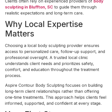
Clients often rely on experienced providers of
body
sculpting in Bluffton, SC
to guide them through
realistic expectations and long-term care.
Why Local Expertise
Matters
Choosing a local body sculpting provider ensures
access to personalized care, follow-up support, and
professional oversight. A trusted local clinic
understands client needs and prioritizes safety,
comfort, and education throughout the treatment
process.
Aspire Contour Body Sculpting focuses on building
long-term client relationships rather than offering
one-time treatments. This approach helps clients feel
informed, supported, and confident at every stage.