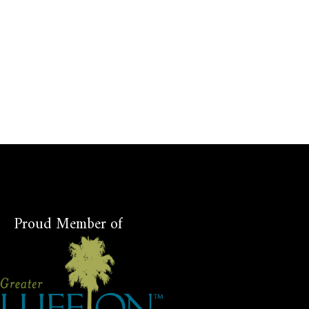
Proud Member of