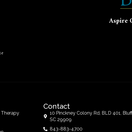
Aspire 
ke
Contact
t Therapy
10 Pinckney Colony Rd, BLD 401, Bluff
SC 29909
843-883-4700
an