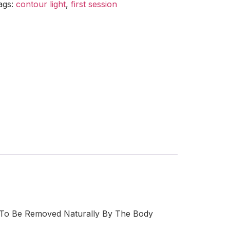
ags:
contour light
,
first session
 To Be Removed Naturally By The Body