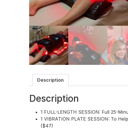
Description
Description
1 FULL-LENGTH SESSION: Full 25-Minut
1 VIBRATION PLATE SESSION: To Help P
($47)