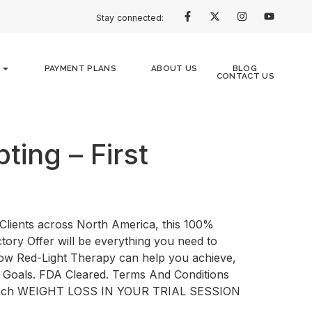
Stay connected:
PAYMENT PLANS
ABOUT US
BLOG
CONTACT US
ting – First
Clients across North America, this 100%
tory Offer will be everything you need to
how Red-Light Therapy can help you achieve,
 Goals. FDA Cleared. Terms And Conditions
nch WEIGHT LOSS IN YOUR TRIAL SESSION