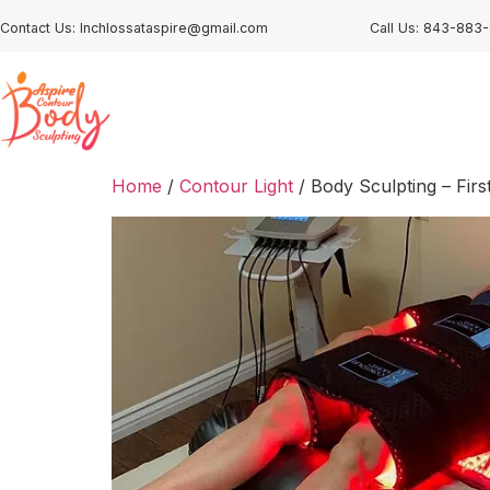
Contact Us: Inchlossataspire@gmail.com
Call Us: 843-883
Home
/
Contour Light
/ Body Sculpting – Firs