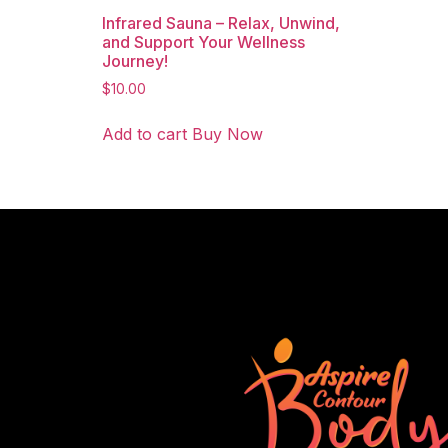
Infrared Sauna – Relax, Unwind,
and Support Your Wellness
Journey!
$
10.00
Add to cart
Buy Now