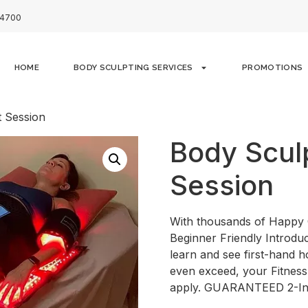
-4700
HOME
BODY SCULPTING SERVICES
PROMOTIONS
t Session
Body Sculp
Session
With thousands of Happy 
Beginner Friendly Introduc
learn and see first-hand 
even exceed, your Fitness
apply. GUARANTEED 2-I