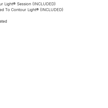
r Light® Session (INCLUDED)
d To Contour Light® (INCLUDED)
ated