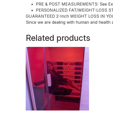
PRE & POST MEASUREMENTS: See Exactl
PERSONALIZED FAT/WEIGHT-LOSS STRAT
GUARANTEED 2-Inch WEIGHT LOSS IN YO
Since we are dealing with human and health a
Related products