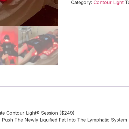
Category:
Contour Light
T
e Contour Light® Session ($249)
ush The Newly Liquified Fat Into The Lymphatic System