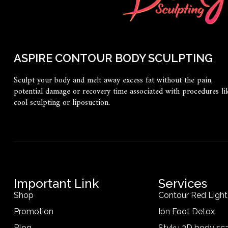
ASPIRE CONTOUR BODY SCULPTING
Sculpt your body and melt away excess fat without the pain,
potential damage or recovery time associated with procedures li
cool sculpting or liposuction.
Important Link
Services
Shop
Contour Red Ligh
Promotion
Ion Foot Detox
Blog
Styku 3D body sc