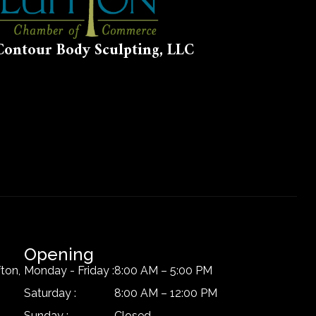
Contour Body Sculpting, LLC
Opening
ton,
Monday - Friday :
8:00 AM – 5:00 PM
Saturday :
8:00 AM – 12:00 PM
Sunday :
Closed