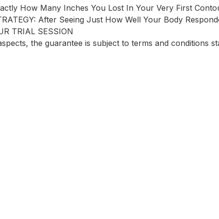
y How Many Inches You Lost In Your Very First Contou
EGY: After Seeing Just How Well Your Body Responde
UR TRIAL SESSION
spects, the guarantee is subject to terms and conditions st