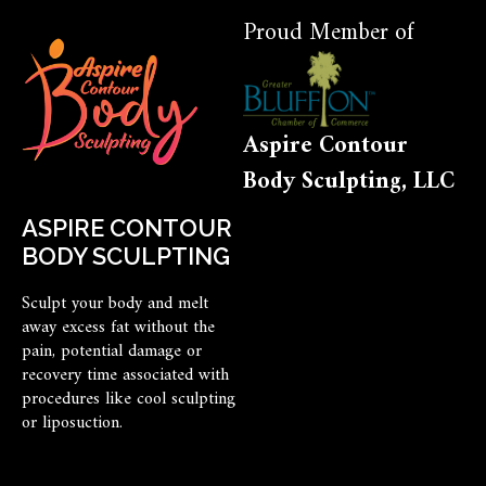
Proud Member of
Aspire Contour
Body Sculpting, LLC
ASPIRE CONTOUR
BODY SCULPTING
Sculpt your body and melt
away excess fat without the
pain, potential damage or
recovery time associated with
procedures like cool sculpting
or liposuction.