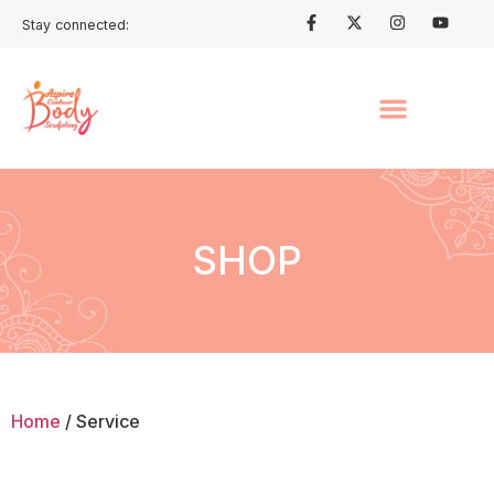
Stay connected:
SHOP
Home
/ Service