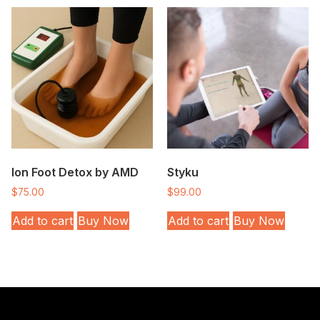
Ion Foot Detox by AMD
Styku
$
75.00
$
99.00
Add to cart
Buy Now
Add to cart
Buy Now