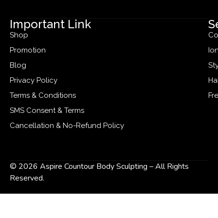
Important Link
S
Shop
Co
Promotion
Io
Blog
St
Privacy Policy
Ha
Terms & Conditions
Fr
SMS Consent & Terms
Cancellation & No-Refund Policy
© 2026 Aspire Countour Body Sculpting – All Rights
Reserved.