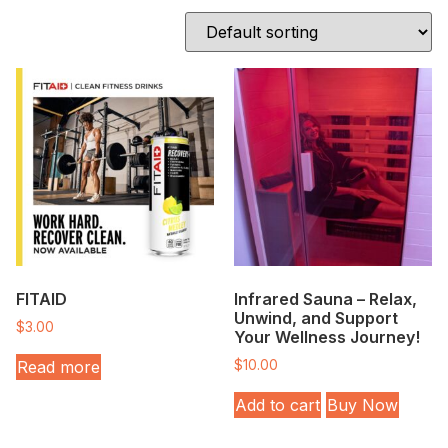
FITAID
Infrared Sauna – Relax,
Unwind, and Support
$
3.00
Your Wellness Journey!
Read more
$
10.00
Add to cart
Buy Now